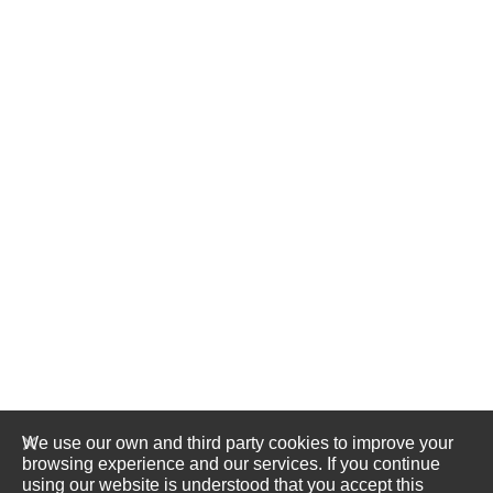
We use our own and third party cookies to improve your
browsing experience and our services. If you continue
using our website is understood that you accept this