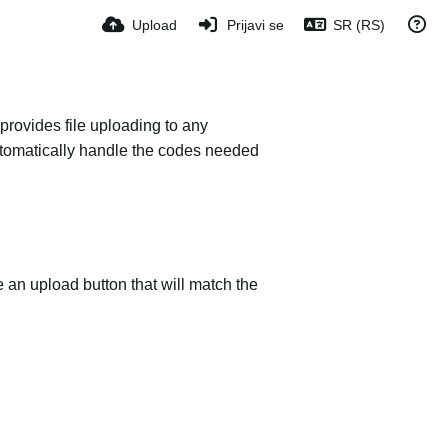
Upload
Prijavi se
SR (RS)
provides file uploading to any
 automatically handle the codes needed
e an upload button that will match the