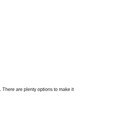
 There are plenty options to make it