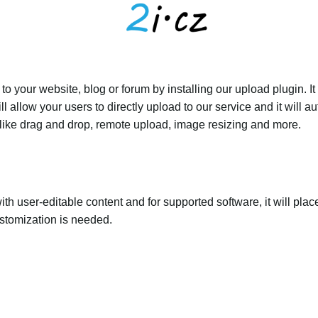
 your website, blog or forum by installing our upload plugin. It 
ll allow your users to directly upload to our service and it will
ed like drag and drop, remote upload, image resizing and more.
th user-editable content and for supported software, it will plac
ustomization is needed.