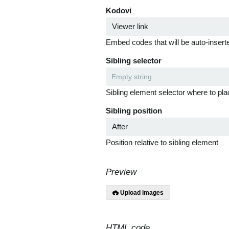
Kodovi
Embed codes that will be auto-inserte
Sibling selector
Sibling element selector where to pla
Sibling position
Position relative to sibling element
Preview
Upload images
HTML code