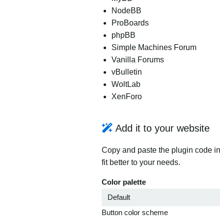
NodeBB
ProBoards
phpBB
Simple Machines Forum
Vanilla Forums
vBulletin
WoltLab
XenForo
Add it to your website
Copy and paste the plugin code in
fit better to your needs.
Color palette
Button color scheme