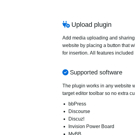
Upload plugin
Add media uploading and sharing to
website by placing a button that wi
for insertion. All features includ
Supported software
The plugin works in any website wi
target editor toolbar so no extra c
bbPress
Discourse
Discuz!
Invision Power Board
MyBB