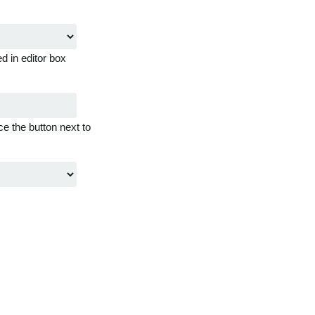
d in editor box
ce the button next to