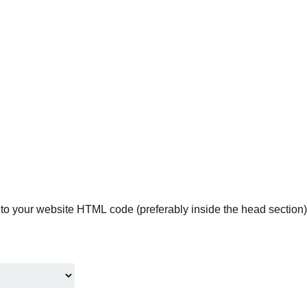
to your website HTML code (preferably inside the head section).