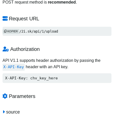
POST request method is
recommended
.
Request URL
https://2i.sk/api/1/upload
KOPIER
Authorization
API V1.1 supports header authorization by passing the
X-API-Key
header with an API key.
X-API-Key: chv_key_here
Parameters
source