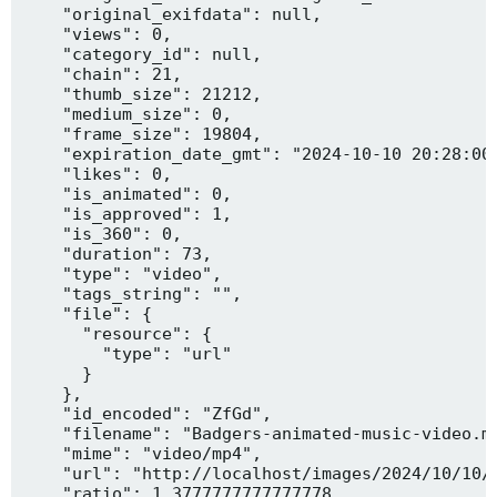
    "original_exifdata": null,

    "views": 0,

    "category_id": null,

    "chain": 21,

    "thumb_size": 21212,

    "medium_size": 0,

    "frame_size": 19804,

    "expiration_date_gmt": "2024-10-10 20:28:00"
    "likes": 0,

    "is_animated": 0,

    "is_approved": 1,

    "is_360": 0,

    "duration": 73,

    "type": "video",

    "tags_string": "",

    "file": {

      "resource": {

        "type": "url"

      }

    },

    "id_encoded": "ZfGd",

    "filename": "Badgers-animated-music-video.mp
    "mime": "video/mp4",

    "url": "http://localhost/images/2024/10/10/B
    "ratio": 1.3777777777777778,
