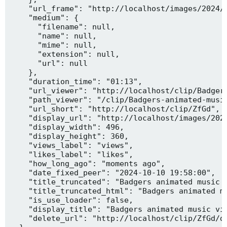
    "url_frame": "http://localhost/images/2024/1
    "medium": {

      "filename": null,

      "name": null,

      "mime": null,

      "extension": null,

      "url": null

    },

    "duration_time": "01:13",

    "url_viewer": "http://localhost/clip/Badgers
    "path_viewer": "/clip/Badgers-animated-music
    "url_short": "http://localhost/clip/ZfGd",

    "display_url": "http://localhost/images/2024
    "display_width": 496,

    "display_height": 360,

    "views_label": "views",

    "likes_label": "likes",

    "how_long_ago": "moments ago",

    "date_fixed_peer": "2024-10-10 19:58:00",

    "title_truncated": "Badgers animated music v
    "title_truncated_html": "Badgers animated mu
    "is_use_loader": false,

    "display_title": "Badgers animated music vid
    "delete_url": "http://localhost/clip/ZfGd/de