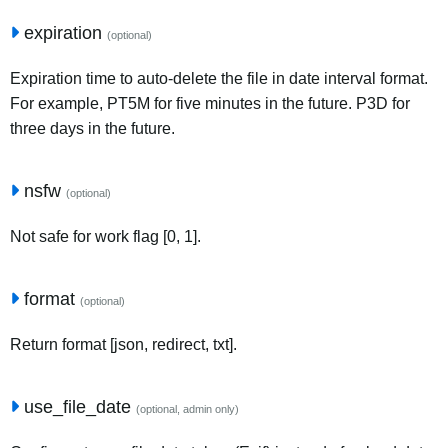
expiration
(optional)
Expiration time to auto-delete the file in date interval format.
For example, PT5M for five minutes in the future. P3D for
three days in the future.
nsfw
(optional)
Not safe for work flag [0, 1].
format
(optional)
Return format [json, redirect, txt].
use_file_date
(optional, admin only)