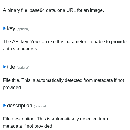
A binary file, base64 data, or a URL for an image.
key
(optional)
The API key. You can use this parameter if unable to provide
auth via headers.
title
(optional)
File title. This is automatically detected from metadata if not
provided.
description
(optional)
File description. This is automatically detected from
metadata if not provided.