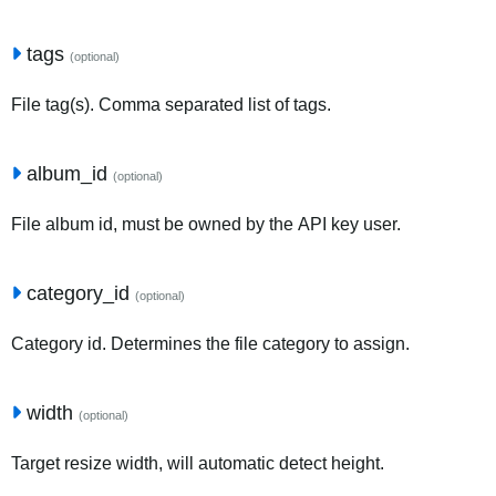
tags
(optional)
File tag(s). Comma separated list of tags.
album_id
(optional)
File album id, must be owned by the API key user.
category_id
(optional)
Category id. Determines the file category to assign.
width
(optional)
Target resize width, will automatic detect height.