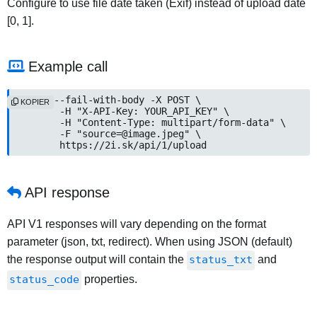
Configure to use file date taken (Exif) instead of upload date
[0, 1].
Example call
curl --fail-with-body -X POST \

KOPIER
	-H "X-API-Key: YOUR_API_KEY" \

	-H "Content-Type: multipart/form-data" \

	-F "source=@image.jpeg" \

	https://2i.sk/api/1/upload
API response
API V1 responses will vary depending on the format
parameter (json, txt, redirect). When using JSON (default)
the response output will contain the
status_txt
and
status_code
properties.