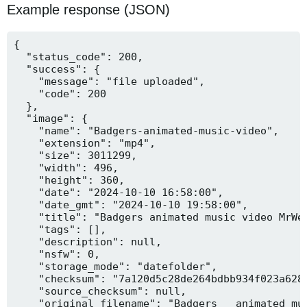
Example response (JSON)
{

  "status_code": 200,

  "success": {

    "message": "file uploaded",

    "code": 200

  },

  "image": {

    "name": "Badgers-animated-music-video",

    "extension": "mp4",

    "size": 3011299,

    "width": 496,

    "height": 360,

    "date": "2024-10-10 16:58:00",

    "date_gmt": "2024-10-10 19:58:00",

    "title": "Badgers animated music video MrWee
    "tags": [],

    "description": null,

    "nsfw": 0,

    "storage_mode": "datefolder",

    "checksum": "7a120d5c28de264bdbb934f023a628f
    "source_checksum": null,

    "original_filename": "Badgers _ animated mus