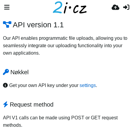
API version 1.1
Our API enables programmatic file uploads, allowing you to
seamlessly integrate our uploading functionality into your
own applications.
Nøkkel
Get your own API key under your
settings
.
Request method
API V1 calls can be made using POST or GET request
methods.