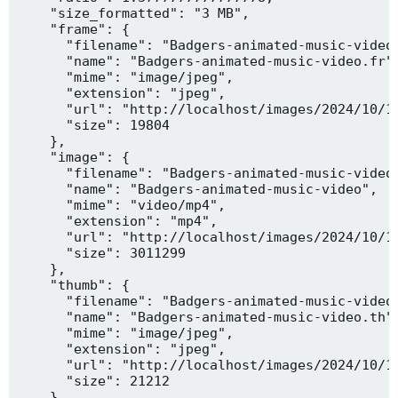
    "size_formatted": "3 MB",

    "frame": {

      "filename": "Badgers-animated-music-video.
      "name": "Badgers-animated-music-video.fr",
      "mime": "image/jpeg",

      "extension": "jpeg",

      "url": "http://localhost/images/2024/10/10
      "size": 19804

    },

    "image": {

      "filename": "Badgers-animated-music-video.
      "name": "Badgers-animated-music-video",

      "mime": "video/mp4",

      "extension": "mp4",

      "url": "http://localhost/images/2024/10/10
      "size": 3011299

    },

    "thumb": {

      "filename": "Badgers-animated-music-video.
      "name": "Badgers-animated-music-video.th",
      "mime": "image/jpeg",

      "extension": "jpeg",

      "url": "http://localhost/images/2024/10/10
      "size": 21212

    },
