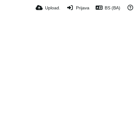
Upload.
Prijava
BS (BA)