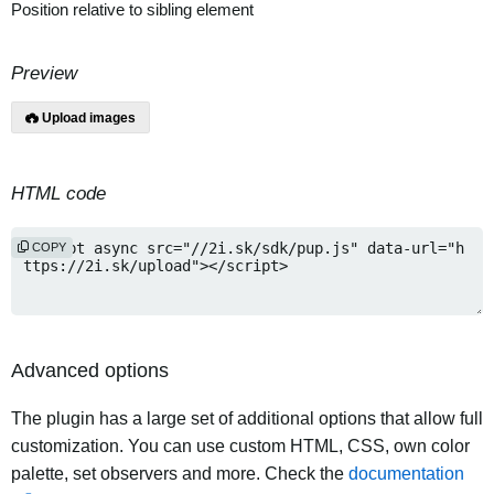
Position relative to sibling element
Preview
Upload images
HTML code
COPY
Advanced options
The plugin has a large set of additional options that allow full
customization. You can use custom HTML, CSS, own color
palette, set observers and more. Check the
documentation