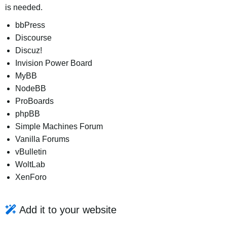
is needed.
bbPress
Discourse
Discuz!
Invision Power Board
MyBB
NodeBB
ProBoards
phpBB
Simple Machines Forum
Vanilla Forums
vBulletin
WoltLab
XenForo
Add it to your website