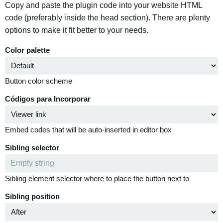
Copy and paste the plugin code into your website HTML
code (preferably inside the head section). There are plenty
options to make it fit better to your needs.
Color palette
Button color scheme
Códigos para Incorporar
Embed codes that will be auto-inserted in editor box
Sibling selector
Sibling element selector where to place the button next to
Sibling position