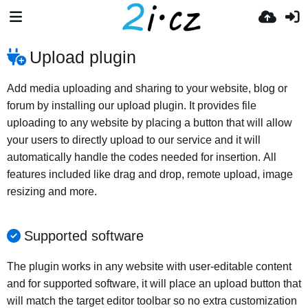
Upload plugin
Add media uploading and sharing to your website, blog or
forum by installing our upload plugin. It provides file
uploading to any website by placing a button that will allow
your users to directly upload to our service and it will
automatically handle the codes needed for insertion. All
features included like drag and drop, remote upload, image
resizing and more.
Supported software
The plugin works in any website with user-editable content
and for supported software, it will place an upload button that
will match the target editor toolbar so no extra customization