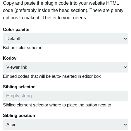
Copy and paste the plugin code into your website HTML
code (preferably inside the head section). There are plenty
options to make it fit better to your needs.
Color palette
Button color scheme
Kodovi
Embed codes that will be auto-inserted in editor box
Sibling selector
Sibling element selector where to place the button next to
Sibling position