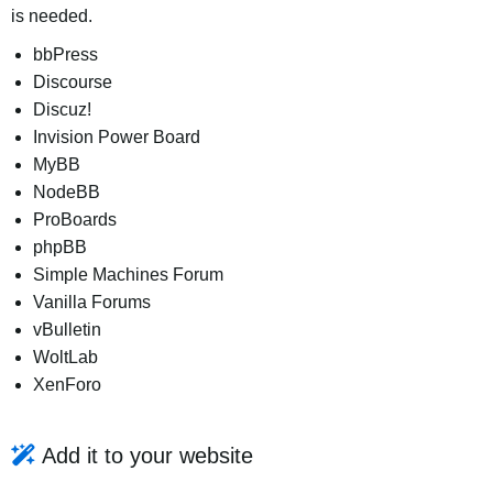
is needed.
bbPress
Discourse
Discuz!
Invision Power Board
MyBB
NodeBB
ProBoards
phpBB
Simple Machines Forum
Vanilla Forums
vBulletin
WoltLab
XenForo
Add it to your website