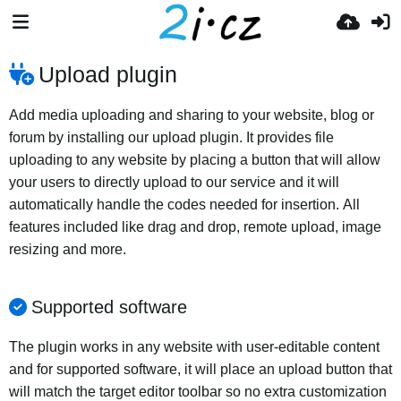
Upload plugin
Add media uploading and sharing to your website, blog or
forum by installing our upload plugin. It provides file
uploading to any website by placing a button that will allow
your users to directly upload to our service and it will
automatically handle the codes needed for insertion. All
features included like drag and drop, remote upload, image
resizing and more.
Supported software
The plugin works in any website with user-editable content
and for supported software, it will place an upload button that
will match the target editor toolbar so no extra customization