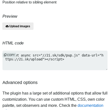
Position relative to sibling element
Preview
Upload images
HTML code
COPY
Advanced options
The plugin has a large set of additional options that allow full
customization. You can use custom HTML, CSS, own color
palette, set observers and more. Check the
documentation