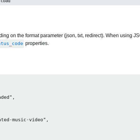
load
ng on the format parameter (json, txt, redirect). When using JS
atus_code
properties.
ded",

ted-music-video",
