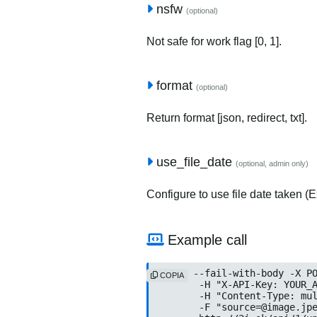
nsfw
(optional)
Not safe for work flag [0, 1].
format
(optional)
Return format [json, redirect, txt].
use_file_date
(optional, admin only)
Configure to use file date taken (Ex
Example call
curl --fail-with-body -X PO
COPIA
	-H "X-API-Key: YOUR_API
	-H "Content-Type: multip
	-F "source=@image.jpeg