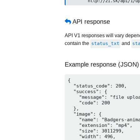
	http://2i.sk/api/1/up
API response
API V1 responses will vary dependi
contain the
status_txt
and
st
Example response (JSON)
{

  "status_code": 200,

  "success": {

    "message": "file uploa
    "code": 200

  },

  "image": {

    "name": "Badgers-anima
    "extension": "mp4",

    "size": 3011299,

    "width": 496,
