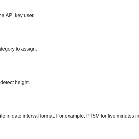
he API key user.
ategory to assign.
 detect height.
file in date interval format. For example, PT5M for five minutes in