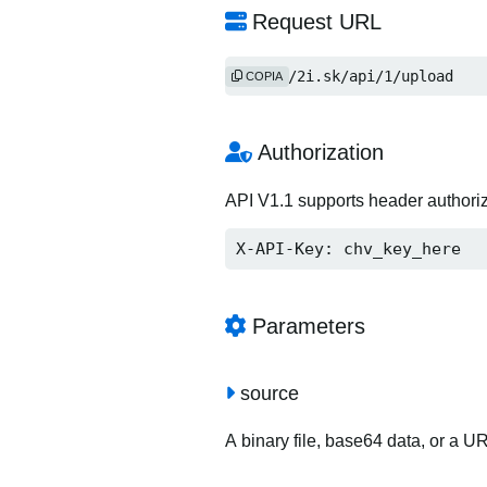
Request URL
http://2i.sk/api/1/upload
COPIA
Authorization
API V1.1 supports header authori
X-API-Key: chv_key_here
Parameters
source
A binary file, base64 data, or a U