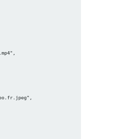
mp4",

o.fr.jpeg",
