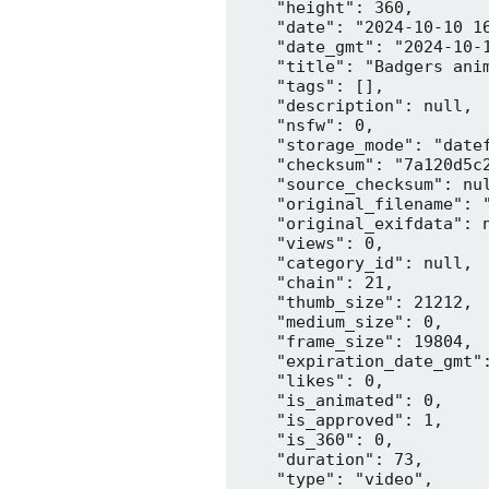
    "height": 360,

    "date": "2024-10-10 16
    "date_gmt": "2024-10-1
    "title": "Badgers anim
    "tags": [],

    "description": null,

    "nsfw": 0,

    "storage_mode": "datef
    "checksum": "7a120d5c2
    "source_checksum": nul
    "original_filename": "
    "original_exifdata": n
    "views": 0,

    "category_id": null,

    "chain": 21,

    "thumb_size": 21212,

    "medium_size": 0,

    "frame_size": 19804,

    "expiration_date_gmt":
    "likes": 0,

    "is_animated": 0,

    "is_approved": 1,

    "is_360": 0,

    "duration": 73,

    "type": "video",
