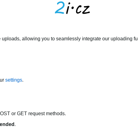
 uploads, allowing you to seamlessly integrate our uploading fun
our
settings
.
POST or GET request methods.
ended
.