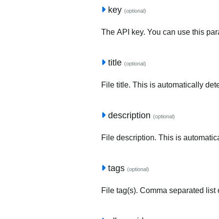
key
(optional)
The API key. You can use this para
title
(optional)
File title. This is automatically de
description
(optional)
File description. This is automatic
tags
(optional)
File tag(s). Comma separated list o