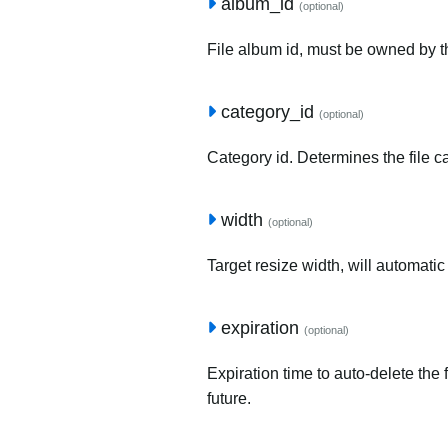
album_id
(optional)
File album id, must be owned by t
category_id
(optional)
Category id. Determines the file c
width
(optional)
Target resize width, will automatic
expiration
(optional)
Expiration time to auto-delete the 
future.