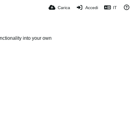
Carica
Accedi
IT
ctionality into your own