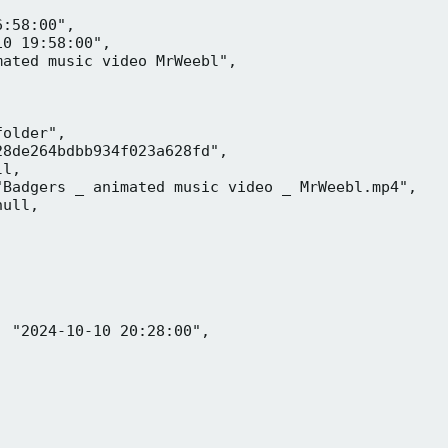
:58:00",

0 19:58:00",

ated music video MrWeebl",

older",

8de264bdbb934f023a628fd",

l,

Badgers _ animated music video _ MrWeebl.mp4",

ull,

 "2024-10-10 20:28:00",
