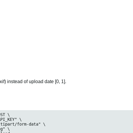
if) instead of upload date [0, 1].
ST \

_KEY" \

art/form-data" \

" \
