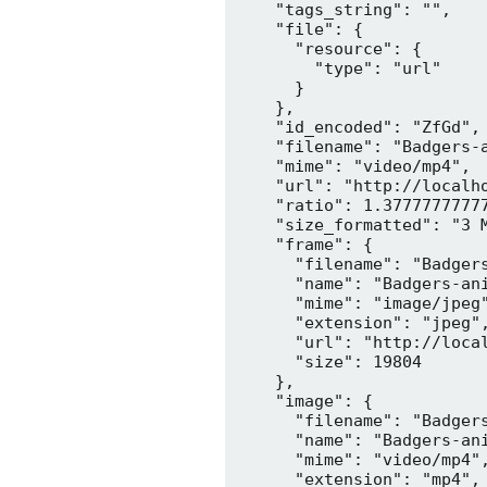
    "tags_string": "",

    "file": {

      "resource": {

        "type": "url"

      }

    },

    "id_encoded": "ZfGd",

    "filename": "Badgers-a
    "mime": "video/mp4",

    "url": "http://localh
    "ratio": 1.37777777777
    "size_formatted": "3 M
    "frame": {

      "filename": "Badgers
      "name": "Badgers-ani
      "mime": "image/jpeg"
      "extension": "jpeg",
      "url": "http://loca
      "size": 19804

    },

    "image": {

      "filename": "Badgers
      "name": "Badgers-ani
      "mime": "video/mp4",
      "extension": "mp4",
