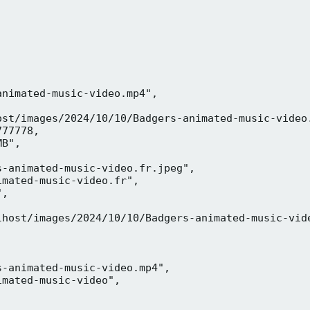
nimated-music-video.mp4",

ost/images/2024/10/10/Badgers-animated-music-video.
77778,

B",

-animated-music-video.fr.jpeg",

mated-music-video.fr",

,



lhost/images/2024/10/10/Badgers-animated-music-vide
-animated-music-video.mp4",

mated-music-video",


