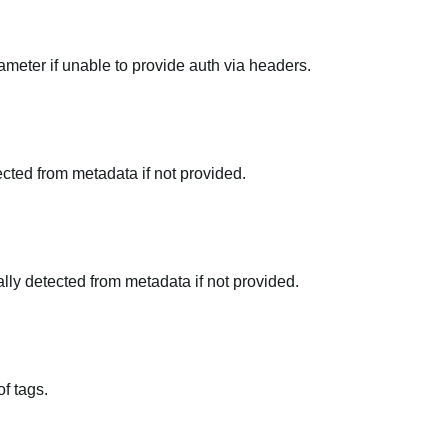
meter if unable to provide auth via headers.
tected from metadata if not provided.
ally detected from metadata if not provided.
f tags.