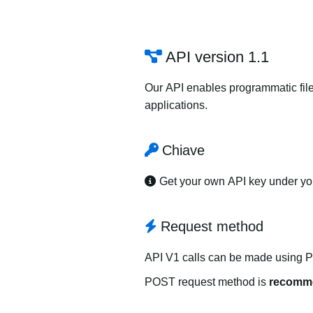
API version 1.1
Our API enables programmatic file
applications.
Chiave
Get your own API key under y
Request method
API V1 calls can be made using 
POST request method is
recomm