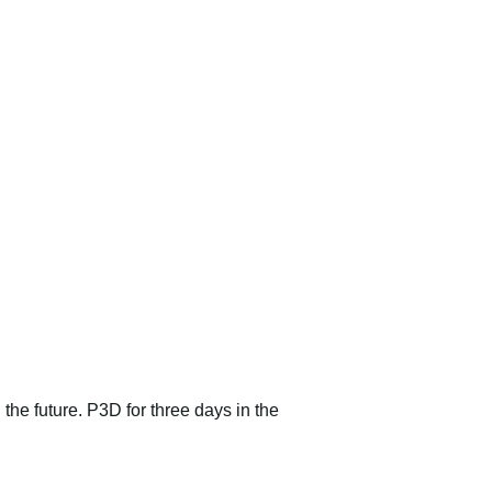
 the future. P3D for three days in the