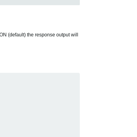
ON (default) the response output will