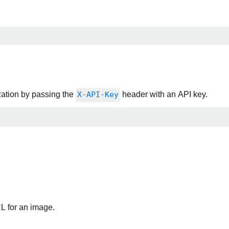
zation by passing the
X-API-Key
header with an API key.
RL for an image.