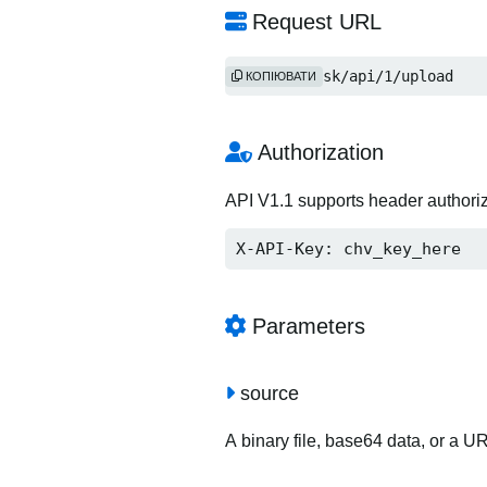
Request URL
http://2i.sk/api/1/upload
КОПІЮВАТИ
Authorization
API V1.1 supports header authori
X-API-Key: chv_key_here
Parameters
source
A binary file, base64 data, or a U