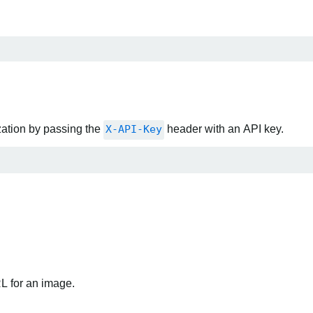
zation by passing the
X-API-Key
header with an API key.
RL for an image.