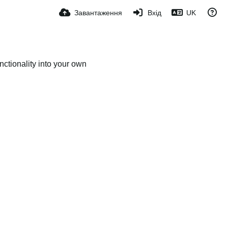
Завантаження
Вхід
UK
ctionality into your own