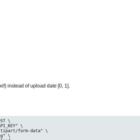
if) instead of upload date [0, 1].
ST \

_KEY" \

art/form-data" \

" \
