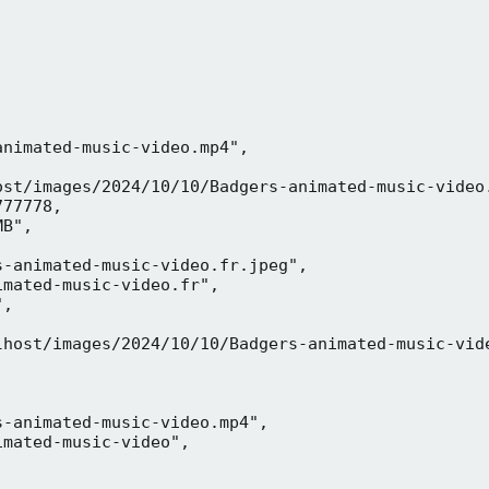
nimated-music-video.mp4",

ost/images/2024/10/10/Badgers-animated-music-video.
77778,

B",

-animated-music-video.fr.jpeg",

mated-music-video.fr",

,



lhost/images/2024/10/10/Badgers-animated-music-vide
-animated-music-video.mp4",

mated-music-video",


