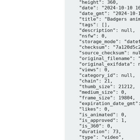
    "height": 360,

    "date": "2024-10-10 16
    "date_gmt": "2024-10-1
    "title": "Badgers anim
    "tags": [],

    "description": null,

    "nsfw": 0,

    "storage_mode": "datef
    "checksum": "7a120d5c2
    "source_checksum": nul
    "original_filename": "
    "original_exifdata": n
    "views": 0,

    "category_id": null,

    "chain": 21,

    "thumb_size": 21212,

    "medium_size": 0,

    "frame_size": 19804,

    "expiration_date_gmt":
    "likes": 0,

    "is_animated": 0,

    "is_approved": 1,

    "is_360": 0,

    "duration": 73,

    "type": "video",
