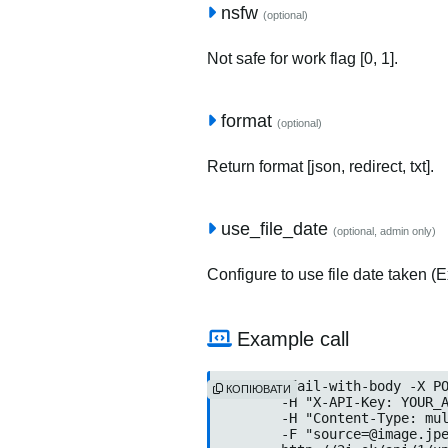
nsfw
(optional)
Not safe for work flag [0, 1].
format
(optional)
Return format [json, redirect, txt].
use_file_date
(optional, admin only)
Configure to use file date taken (Ex
Example call
curl --fail-with-body -X PO
КОПІЮВАТИ
	-H "X-API-Key: YOUR_API
	-H "Content-Type: multip
	-F "source=@image.jpeg