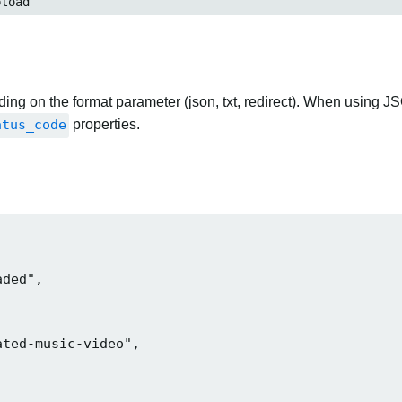
load
ng on the format parameter (json, txt, redirect). When using JS
atus_code
properties.
ded",

ted-music-video",
