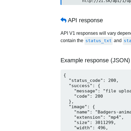
	http://2i.sk/api/1/up
API response
API V1 responses will vary dependi
contain the
status_txt
and
st
Example response (JSON)
{

  "status_code": 200,

  "success": {

    "message": "file uploa
    "code": 200

  },

  "image": {

    "name": "Badgers-anima
    "extension": "mp4",

    "size": 3011299,

    "width": 496,
