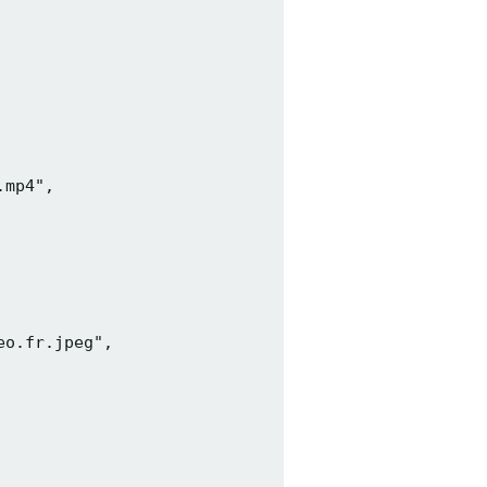
mp4",

o.fr.jpeg",
