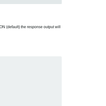
ON (default) the response output will