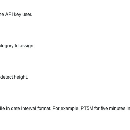
he API key user.
ategory to assign.
 detect height.
file in date interval format. For example, PT5M for five minutes in