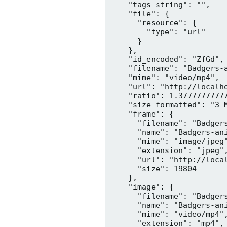
    "tags_string": "",

    "file": {

      "resource": {

        "type": "url"

      }

    },

    "id_encoded": "ZfGd",

    "filename": "Badgers-a
    "mime": "video/mp4",

    "url": "http://localh
    "ratio": 1.37777777777
    "size_formatted": "3 M
    "frame": {

      "filename": "Badgers
      "name": "Badgers-ani
      "mime": "image/jpeg"
      "extension": "jpeg",
      "url": "http://loca
      "size": 19804

    },

    "image": {

      "filename": "Badgers
      "name": "Badgers-ani
      "mime": "video/mp4",
      "extension": "mp4",
