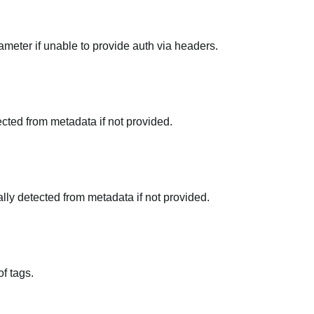
meter if unable to provide auth via headers.
tected from metadata if not provided.
ally detected from metadata if not provided.
f tags.