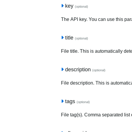
key
(optional)
The API key. You can use this para
title
(optional)
File title. This is automatically de
description
(optional)
File description. This is automatic
tags
(optional)
File tag(s). Comma separated list o