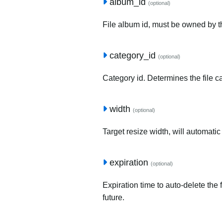
album_id
(optional)
File album id, must be owned by t
category_id
(optional)
Category id. Determines the file c
width
(optional)
Target resize width, will automatic
expiration
(optional)
Expiration time to auto-delete the 
future.