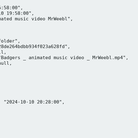
:58:00",

0 19:58:00",

ated music video MrWeebl",

older",

8de264bdbb934f023a628fd",

l,

Badgers _ animated music video _ MrWeebl.mp4",

ull,

 "2024-10-10 20:28:00",
