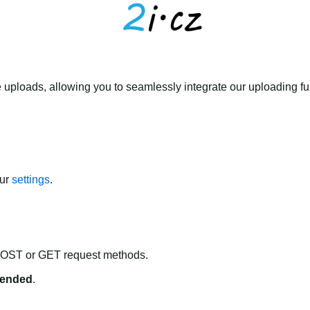
 uploads, allowing you to seamlessly integrate our uploading fun
our
settings
.
POST or GET request methods.
ended
.