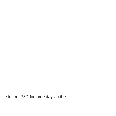
 the future. P3D for three days in the