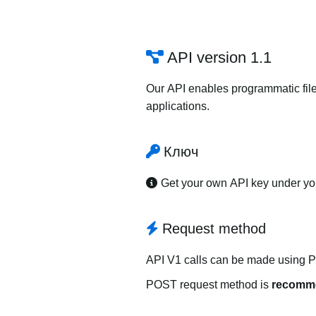
API version 1.1
Our API enables programmatic file
applications.
Ключ
Get your own API key under y
Request method
API V1 calls can be made using 
POST request method is
recomm