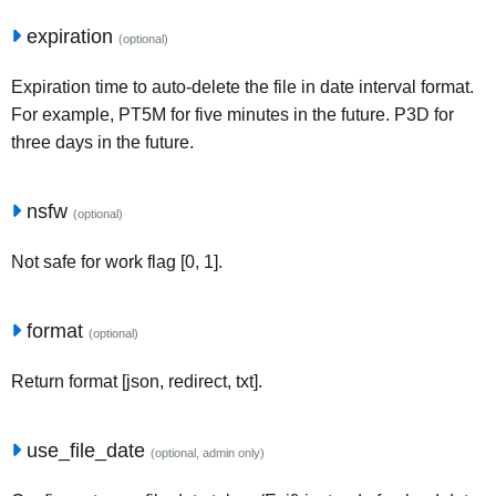
expiration
(optional)
Expiration time to auto-delete the file in date interval format.
For example, PT5M for five minutes in the future. P3D for
three days in the future.
nsfw
(optional)
Not safe for work flag [0, 1].
format
(optional)
Return format [json, redirect, txt].
use_file_date
(optional, admin only)