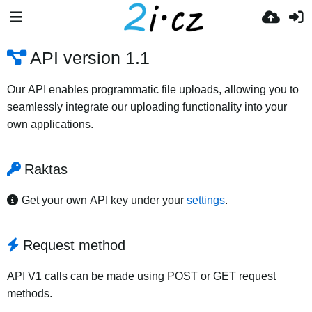
API version 1.1
Our API enables programmatic file uploads, allowing you to
seamlessly integrate our uploading functionality into your
own applications.
Raktas
Get your own API key under your
settings
.
Request method
API V1 calls can be made using POST or GET request
methods.