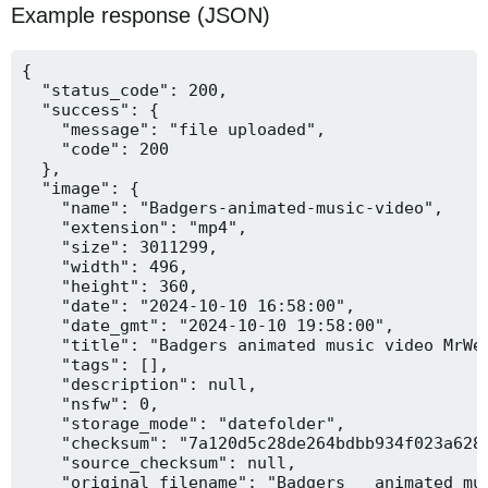
Example response (JSON)
{

  "status_code": 200,

  "success": {

    "message": "file uploaded",

    "code": 200

  },

  "image": {

    "name": "Badgers-animated-music-video",

    "extension": "mp4",

    "size": 3011299,

    "width": 496,

    "height": 360,

    "date": "2024-10-10 16:58:00",

    "date_gmt": "2024-10-10 19:58:00",

    "title": "Badgers animated music video MrWee
    "tags": [],

    "description": null,

    "nsfw": 0,

    "storage_mode": "datefolder",

    "checksum": "7a120d5c28de264bdbb934f023a628f
    "source_checksum": null,

    "original_filename": "Badgers _ animated mus