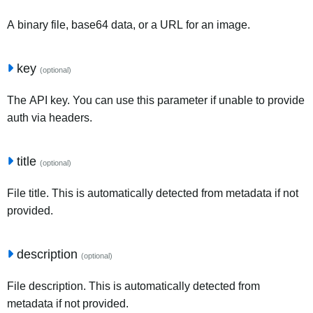
A binary file, base64 data, or a URL for an image.
key
(optional)
The API key. You can use this parameter if unable to provide
auth via headers.
title
(optional)
File title. This is automatically detected from metadata if not
provided.
description
(optional)
File description. This is automatically detected from
metadata if not provided.