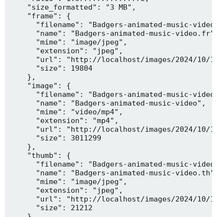
    "size_formatted": "3 MB",

    "frame": {

      "filename": "Badgers-animated-music-video.
      "name": "Badgers-animated-music-video.fr",
      "mime": "image/jpeg",

      "extension": "jpeg",

      "url": "http://localhost/images/2024/10/10
      "size": 19804

    },

    "image": {

      "filename": "Badgers-animated-music-video.
      "name": "Badgers-animated-music-video",

      "mime": "video/mp4",

      "extension": "mp4",

      "url": "http://localhost/images/2024/10/10
      "size": 3011299

    },

    "thumb": {

      "filename": "Badgers-animated-music-video.
      "name": "Badgers-animated-music-video.th",
      "mime": "image/jpeg",

      "extension": "jpeg",

      "url": "http://localhost/images/2024/10/10
      "size": 21212

    },
