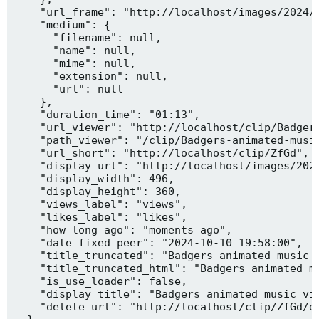
    "url_frame": "http://localhost/images/2024/1
    "medium": {

      "filename": null,

      "name": null,

      "mime": null,

      "extension": null,

      "url": null

    },

    "duration_time": "01:13",

    "url_viewer": "http://localhost/clip/Badgers
    "path_viewer": "/clip/Badgers-animated-music
    "url_short": "http://localhost/clip/ZfGd",

    "display_url": "http://localhost/images/2024
    "display_width": 496,

    "display_height": 360,

    "views_label": "views",

    "likes_label": "likes",

    "how_long_ago": "moments ago",

    "date_fixed_peer": "2024-10-10 19:58:00",

    "title_truncated": "Badgers animated music v
    "title_truncated_html": "Badgers animated mu
    "is_use_loader": false,

    "display_title": "Badgers animated music vid
    "delete_url": "http://localhost/clip/ZfGd/de