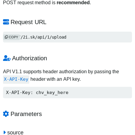
POST request method is
recommended
.
Request URL
http://2i.sk/api/1/upload
COPY
Authorization
API V1.1 supports header authorization by passing the
X-API-Key
header with an API key.
X-API-Key: chv_key_here
Parameters
source