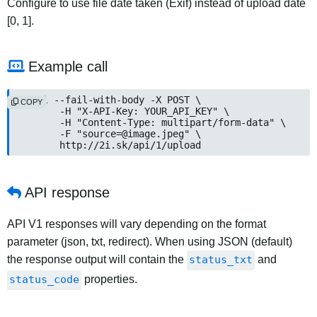
Configure to use file date taken (Exif) instead of upload date
[0, 1].
Example call
curl --fail-with-body -X POST \

COPY
	-H "X-API-Key: YOUR_API_KEY" \

	-H "Content-Type: multipart/form-data" \

	-F "source=@image.jpeg" \

	http://2i.sk/api/1/upload
API response
API V1 responses will vary depending on the format
parameter (json, txt, redirect). When using JSON (default)
the response output will contain the
status_txt
and
status_code
properties.