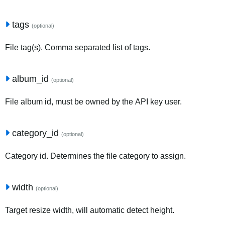
tags
(optional)
File tag(s). Comma separated list of tags.
album_id
(optional)
File album id, must be owned by the API key user.
category_id
(optional)
Category id. Determines the file category to assign.
width
(optional)
Target resize width, will automatic detect height.