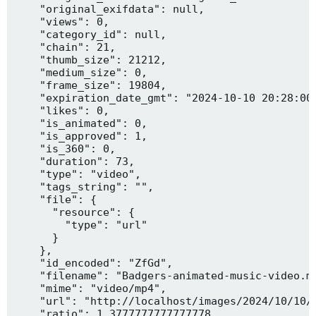
    "original_exifdata": null,

    "views": 0,

    "category_id": null,

    "chain": 21,

    "thumb_size": 21212,

    "medium_size": 0,

    "frame_size": 19804,

    "expiration_date_gmt": "2024-10-10 20:28:00"
    "likes": 0,

    "is_animated": 0,

    "is_approved": 1,

    "is_360": 0,

    "duration": 73,

    "type": "video",

    "tags_string": "",

    "file": {

      "resource": {

        "type": "url"

      }

    },

    "id_encoded": "ZfGd",

    "filename": "Badgers-animated-music-video.mp
    "mime": "video/mp4",

    "url": "http://localhost/images/2024/10/10/B
    "ratio": 1.3777777777777778,
