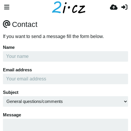
Contact
If you want to send a message fill the form below.
Name
Email address
Subject
Message