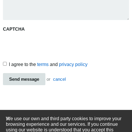
CAPTCHA
I agree to the
terms
and
privacy policy
Send message
or
cancel
We use our own and third party cookies to improve your
browsing experience and our services. If you continue
using our website is understood that you accept this