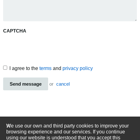
CAPTCHA
I agree to the
terms
and
privacy policy
Send message
or
cancel
We use our own and third party cookies to improve your
browsing experience and our services. If you continue
using our website is understood that you accept this