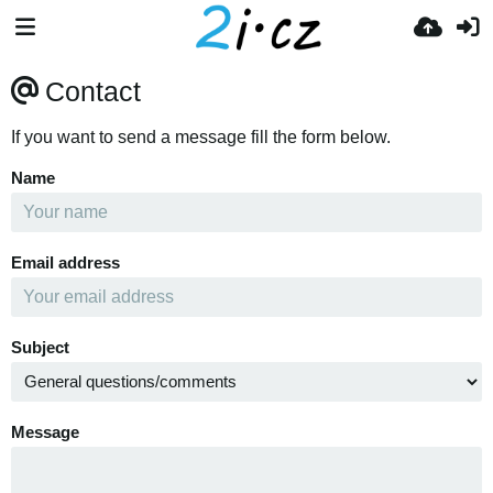
Contact
If you want to send a message fill the form below.
Name
Email address
Subject
Message