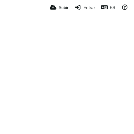
Subir
Entrar
ES