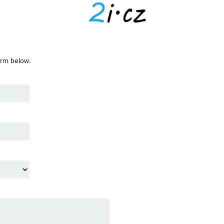
orm below.