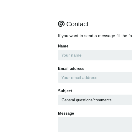
Contact
If you want to send a message fill the f
Name
Email address
Subject
Message