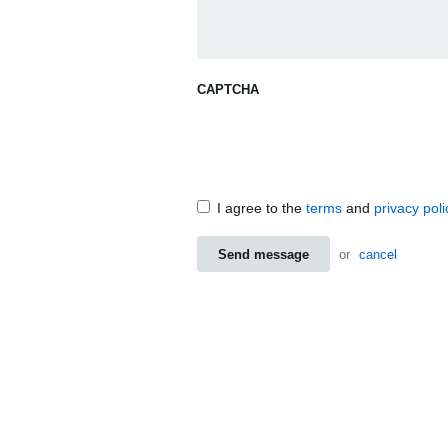
CAPTCHA
I agree to the
terms
and
privacy poli
Send message
or
cancel