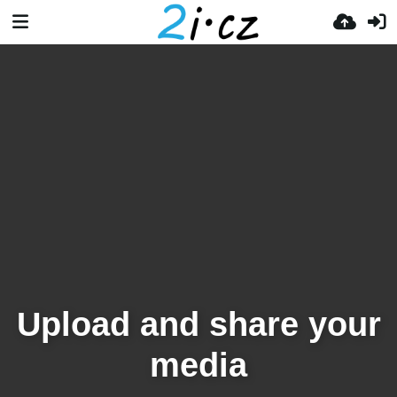
Upload and share your
media