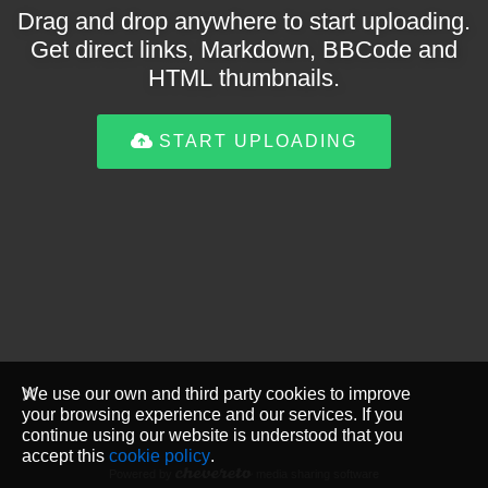
Drag and drop anywhere to start uploading.
Get direct links, Markdown, BBCode and
HTML thumbnails.
START UPLOADING
We use our own and third party cookies to improve
your browsing experience and our services. If you
continue using our website is understood that you
accept this
cookie policy
.
Powered by
media sharing software